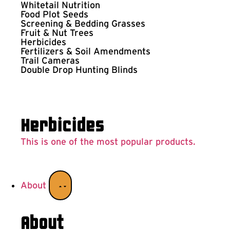
Whitetail Nutrition
Food Plot Seeds
Screening & Bedding Grasses
Fruit & Nut Trees
Herbicides
Fertilizers & Soil Amendments
Trail Cameras
Double Drop Hunting Blinds
Herbicides
This is one of the most popular products.
About
About