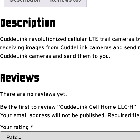
Description
CuddeLink revolutionized cellular LTE trail cameras b
receiving images from CuddeLink cameras and sending
CuddeLink cameras and send them to you.
Reviews
There are no reviews yet.
Be the first to review “CuddeLink Cell Home LLC-H”
Your email address will not be published.
Required fi
Your rating
*