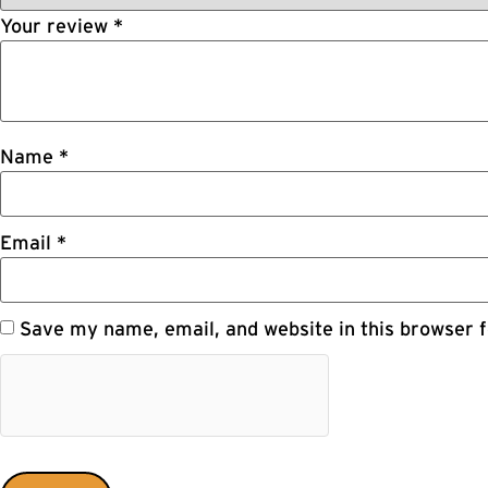
Your review
*
Name
*
Email
*
Save my name, email, and website in this browser f