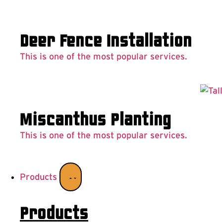
Deer Fence Installation
This is one of the most popular services.
Miscanthus Planting
This is one of the most popular services.
Products
Products