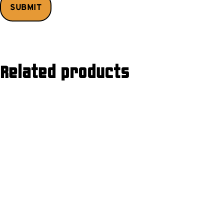
Related products