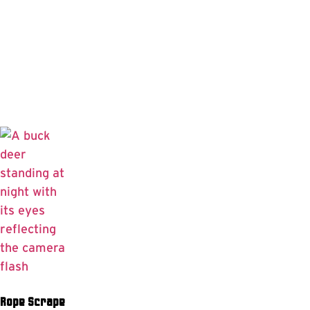
Rope Scrape