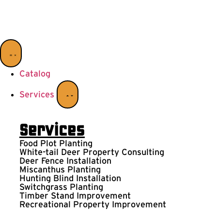
Catalog
Services
Services
Food Plot Planting
White-tail Deer Property Consulting
Deer Fence Installation
Miscanthus Planting
Hunting Blind Installation
Switchgrass Planting
Timber Stand Improvement
Recreational Property Improvement