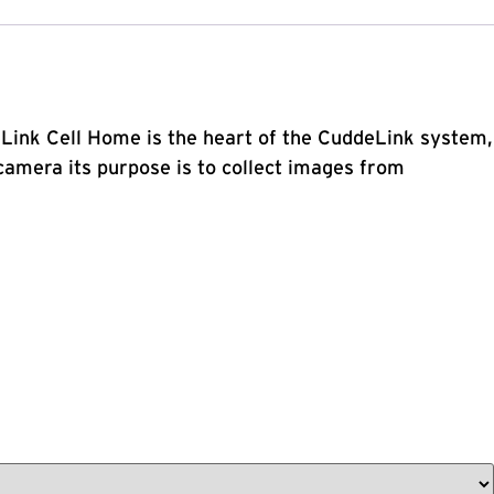
deLink Cell Home is the heart of the CuddeLink system,
amera its purpose is to collect images from