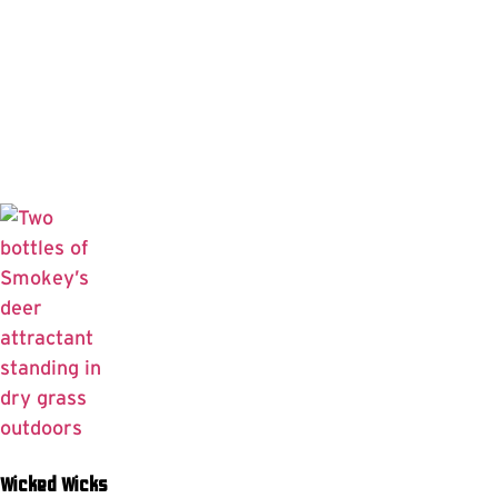
Wicked Wicks