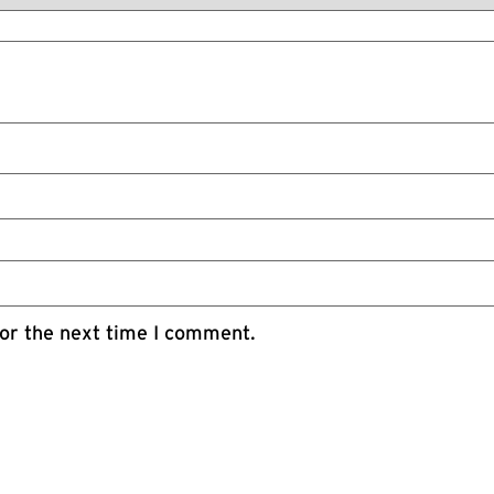
or the next time I comment.