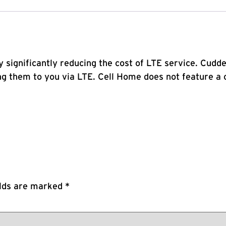
y significantly reducing the cost of LTE service. Cud
 them to you via LTE. Cell Home does not feature a c
elds are marked
*