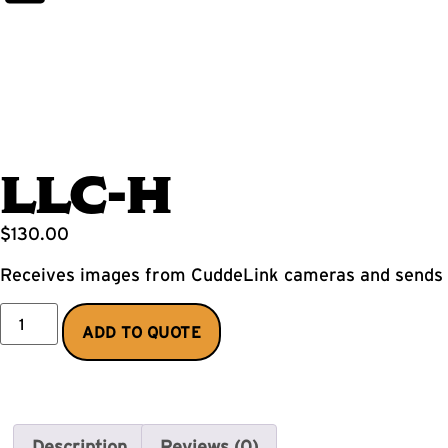
LLC-H
$
130.00
Receives images from CuddeLink cameras and sends v
ADD TO QUOTE
Description
Reviews (0)