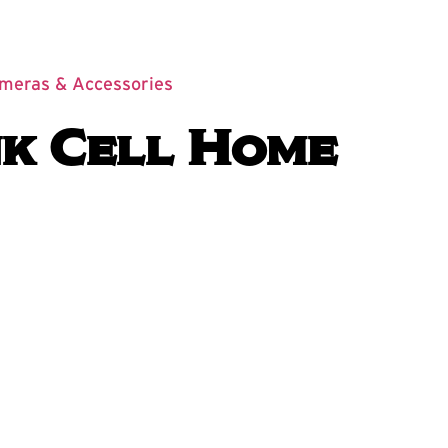
ameras & Accessories
k Cell Home