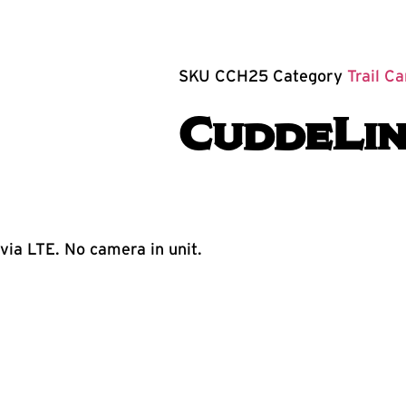
SKU
CCH25
Category
Trail C
CuddeLin
ia LTE. No camera in unit.