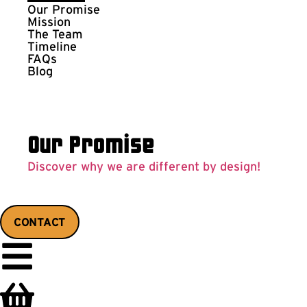
Our Promise
Mission
The Team
Timeline
FAQs
Blog
Our Promise
Discover why we are different by design!
CONTACT