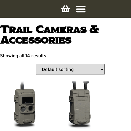
Trail Cameras &
Accessories
Showing all 14 results