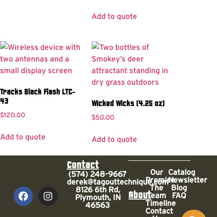
Add to quote
Tracks Black Flash LTC-
43
Wicked Wicks (4.25 oz)
$
120.00
$
50.00
Add to quote
Add to quote
Contact
Our
Catalog
(574) 248-9667
Promise
Newsletter
derek@tagouttechnique.com
The
Blog
8126 6th Rd,
About
Team
FAQ
Plymouth, IN
Timeline
46563
Contact