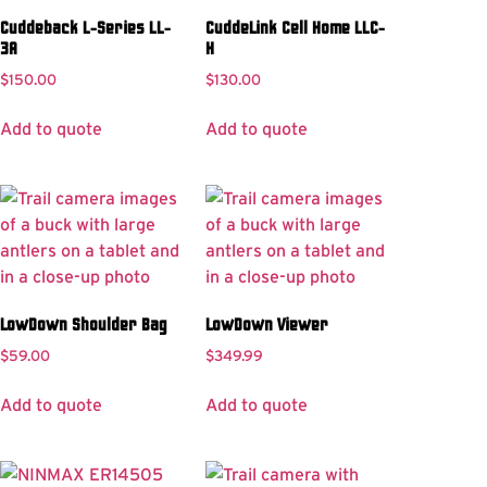
Cuddeback L-Series LL-
CuddeLink Cell Home LLC-
3A
H
$
150.00
$
130.00
Add to quote
Add to quote
LowDown Shoulder Bag
LowDown Viewer
$
59.00
$
349.99
Add to quote
Add to quote