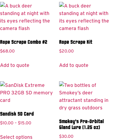
Rope Scrape Combo #2
Rope Scrape Kit
$
68.00
$
20.00
Add to quote
Add to quote
Sandisk SD Card
Smokey’s Pre-Orbital
$
10.00
–
$
15.00
Gland Lure (1.25 oz)
$
30.00
Select options