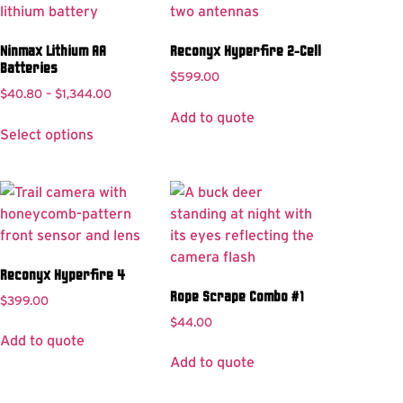
Ninmax Lithium AA
Reconyx Hyperfire 2-Cell
Batteries
$
599.00
$
40.80
–
$
1,344.00
Add to quote
Select options
Reconyx Hyperfire 4
Rope Scrape Combo #1
$
399.00
$
44.00
Add to quote
Add to quote