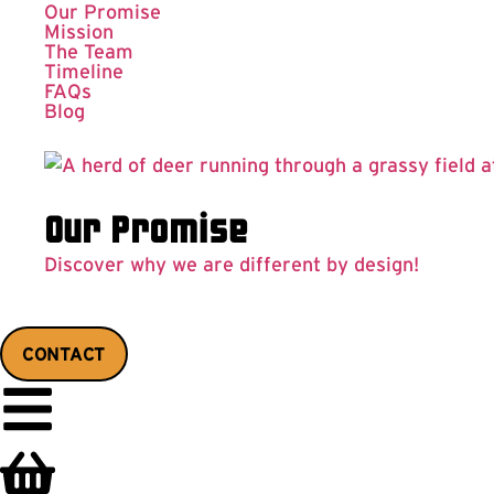
Our Promise
Mission
The Team
Timeline
FAQs
Blog
Our Promise
Discover why we are different by design!
CONTACT