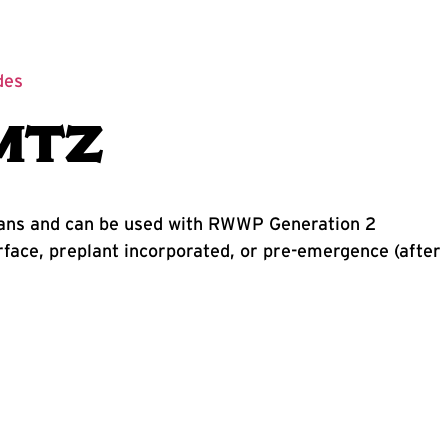
des
MTZ
beans and can be used with RWWP Generation 2
ace, preplant incorporated, or pre-emergence (after