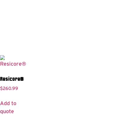
Resicore®
$
260.99
Add to
quote