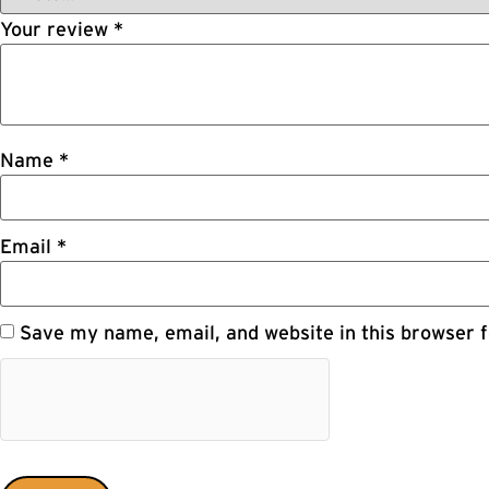
Your review
*
Name
*
Email
*
Save my name, email, and website in this browser f