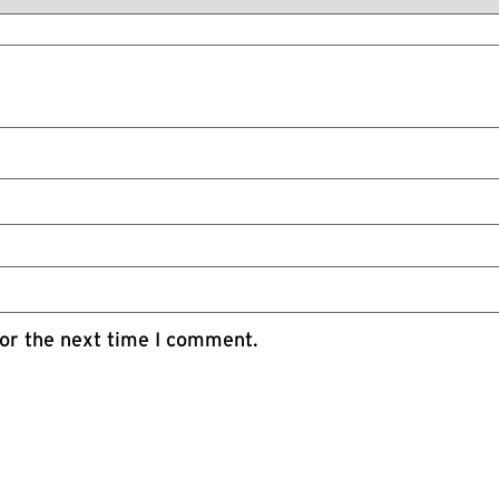
or the next time I comment.