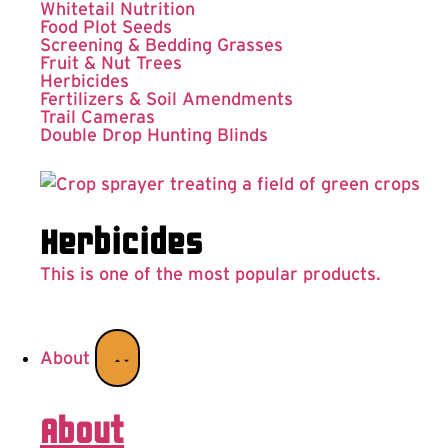
Whitetail Nutrition
Food Plot Seeds
Screening & Bedding Grasses
Fruit & Nut Trees
Herbicides
Fertilizers & Soil Amendments
Trail Cameras
Double Drop Hunting Blinds
Herbicides
This is one of the most popular products.
About
About