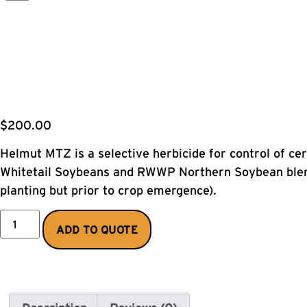
$
200.00
Helmut MTZ is a selective herbicide for control of c
Whitetail Soybeans and RWWP Northern Soybean blend
planting but prior to crop emergence).
ADD TO QUOTE