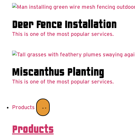
Deer Fence Installation
This is one of the most popular services.
Miscanthus Planting
This is one of the most popular services.
Products
Products