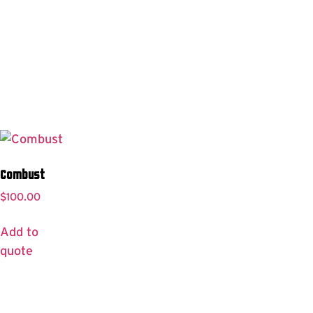
Combust
$
100.00
Add to
quote