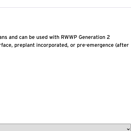
beans and can be used with RWWP Generation 2
ace, preplant incorporated, or pre-emergence (after