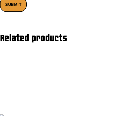
Related products