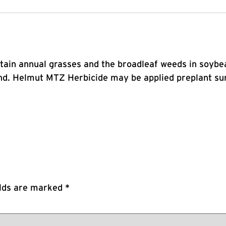
ertain annual grasses and the broadleaf weeds in soy
. Helmut MTZ Herbicide may be applied preplant surf
elds are marked
*