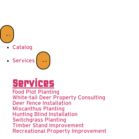
Catalog
Services
Services
Food Plot Planting
White-tail Deer Property Consulting
Deer Fence Installation
Miscanthus Planting
Hunting Blind Installation
Switchgrass Planting
Timber Stand Improvement
Recreational Property Improvement