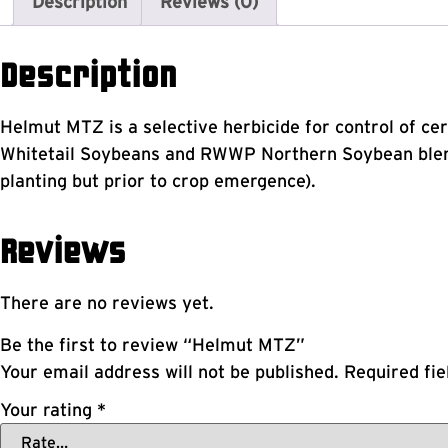
Description
Reviews (0)
Description
Helmut MTZ is a selective herbicide for control of c
Whitetail Soybeans and RWWP Northern Soybean blend
planting but prior to crop emergence).
Reviews
There are no reviews yet.
Be the first to review “Helmut MTZ”
Your email address will not be published.
Required fi
Your rating
*