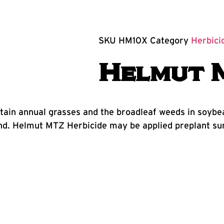
SKU
HM10X
Category
Herbici
Helmut 
ertain annual grasses and the broadleaf weeds in soy
. Helmut MTZ Herbicide may be applied preplant surf