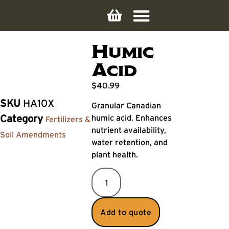
Humic
Acid
$
40.99
SKU
HA10X
Granular Canadian
humic acid. Enhances
Category
Fertilizers &
nutrient availability,
Soil Amendments
water retention, and
plant health.
Add to quote