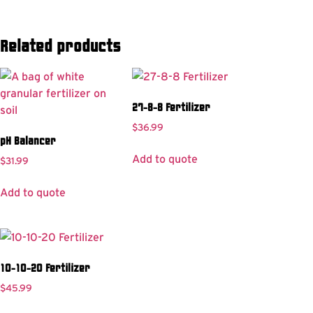
Related products
27-8-8 Fertilizer
$
36.99
pH Balancer
Add to quote
$
31.99
Add to quote
10-10-20 Fertilizer
$
45.99