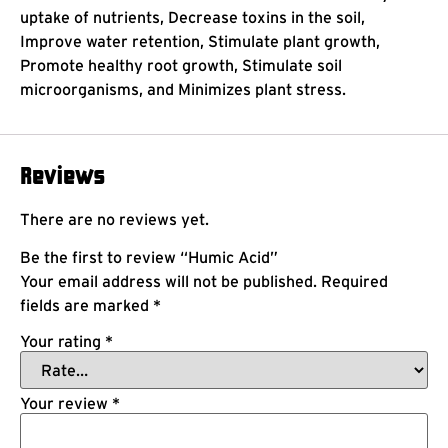
uptake of nutrients, Decrease toxins in the soil,
Improve water retention, Stimulate plant growth,
Promote healthy root growth, Stimulate soil
microorganisms, and Minimizes plant stress.
Reviews
There are no reviews yet.
Be the first to review “Humic Acid”
Your email address will not be published.
Required
fields are marked
*
Your rating
*
Your review
*