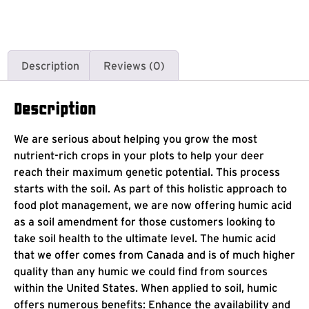
Description
Reviews (0)
Description
We are serious about helping you grow the most
nutrient-rich crops in your plots to help your deer
reach their maximum genetic potential. This process
starts with the soil. As part of this holistic approach to
food plot management, we are now offering humic acid
as a soil amendment for those customers looking to
take soil health to the ultimate level. The humic acid
that we offer comes from Canada and is of much higher
quality than any humic we could find from sources
within the United States. When applied to soil, humic
offers numerous benefits: Enhance the availability and