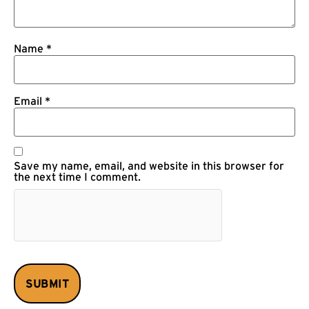
Name
*
Email
*
Save my name, email, and website in this browser for
the next time I comment.