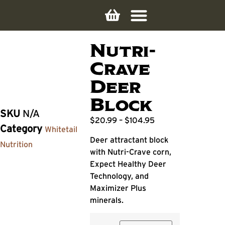
Nutri-
Crave
Deer
Block
SKU
N/A
$
20.99
–
$
104.95
Category
Whitetail
Deer attractant block
Nutrition
with Nutri-Crave corn,
Expect Healthy Deer
Technology, and
Maximizer Plus
minerals.