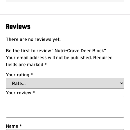
Reviews
There are no reviews yet.
Be the first to review “Nutri-Crave Deer Block”
Your email address will not be published.
Required
fields are marked
*
Your rating
*
Your review
*
Name
*