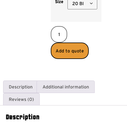
Size
Add to quote
Description
Additional information
Reviews (0)
Description