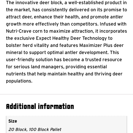
The innovative deer block, a well-established product in
the market, has consistently delivered on its promise to
attract deer, enhance their health, and promote antler
growth more effectively than competitors. Infused with
Nutri-Crave corn to maximize attraction, it incorporates
the exclusive Expect Healthy Deer Technology to
bolster herd vitality and features Maximizer Plus deer
mineral to support optimal antler development. This
user-friendly solution has become a trusted resource
for serious land managers, providing essential
nutrients that help maintain healthy and thriving deer
populations.
Additional information
Size
20 Block, 100 Block Pallet