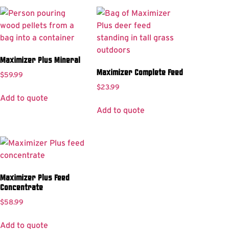
Maximizer Plus Mineral
Maximizer Complete Feed
$
59.99
$
23.99
Add to quote
Add to quote
Maximizer Plus Feed
Concentrate
$
58.99
Add to quote