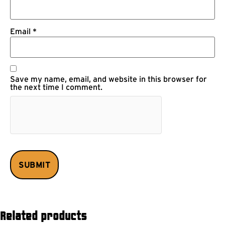
Email
*
Save my name, email, and website in this browser for
the next time I comment.
Related products