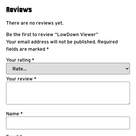
Reviews
There are no reviews yet.
Be the first to review “LowDown Viewer”
Your email address will not be published.
Required
fields are marked
*
Your rating
*
Your review
*
Name
*