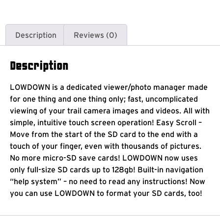
Description
Reviews (0)
Description
LOWDOWN is a dedicated viewer/photo manager made
for one thing and one thing only; fast, uncomplicated
viewing of your trail camera images and videos. All with
simple, intuitive touch screen operation! Easy Scroll –
Move from the start of the SD card to the end with a
touch of your finger, even with thousands of pictures.
No more micro-SD save cards! LOWDOWN now uses
only full-size SD cards up to 128gb! Built-in navigation
“help system” – no need to read any instructions! Now
you can use LOWDOWN to format your SD cards, too!