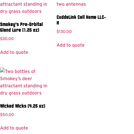
CuddeLink Cell Home LLC-
H
Smokey’s Pre-Orbital
Gland Lure (1.25 oz)
$
130.00
$
30.00
Add to quote
Add to quote
Wicked Wicks (4.25 oz)
$
50.00
Add to quote