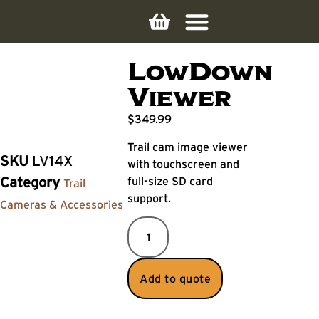
LowDown
Viewer
$
349.99
Trail cam image viewer
SKU
LV14X
with touchscreen and
full-size SD card
Category
Trail
support.
Cameras & Accessories
Add to quote