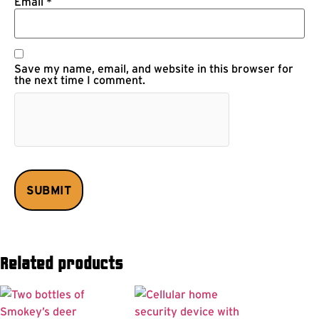
Email
*
Save my name, email, and website in this browser for
the next time I comment.
Related products