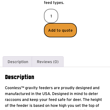
feed types.
Add to quote
Description
Reviews (0)
Description
Coonless™ gravity feeders are proudly designed and
manufactured in the USA. Designed in mind to deter
raccoons and keep your feed safe for deer. The height
of the feeder is based on how high you set the top of