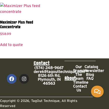
Maximizer Plus Feed
Concentrate
$
58.99
Add to quote
Contact
Our
Catalog
(574) 248-9667
Promise
Newsletter
derek@tagouttechnique.com
The
Blog
8126 6th Rd,
About
Team
FAQ
Plymouth, IN
Timeline
46563
Contact
Us
Copyright © 2026, TagOut Technique, All Rights
Reserved