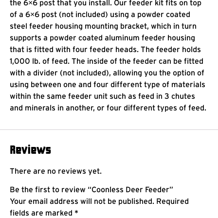
the 6×6 post that you install. Our feeder kit fits on top
of a 6×6 post (not included) using a powder coated
steel feeder housing mounting bracket, which in turn
supports a powder coated aluminum feeder housing
that is fitted with four feeder heads. The feeder holds
1,000 lb. of feed. The inside of the feeder can be fitted
with a divider (not included), allowing you the option of
using between one and four different type of materials
within the same feeder unit such as feed in 3 chutes
and minerals in another, or four different types of feed.
Reviews
There are no reviews yet.
Be the first to review “Coonless Deer Feeder”
Your email address will not be published.
Required
fields are marked
*