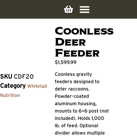
Coonless
Deer
Feeder
$
1,599.99
Coonless gravity
SKU
CDF20
feeders designed to
Category
Whitetail
deter raccoons.
Nutrition
Powder-coated
aluminum housing,
mounts to 6×6 post (not
included). Holds 1,000
lb. of feed. Optional
divider allows multiple