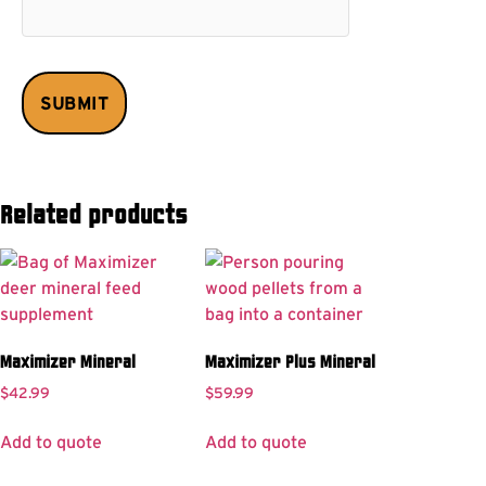
Related products
Maximizer Mineral
Maximizer Plus Mineral
$
42.99
$
59.99
Add to quote
Add to quote