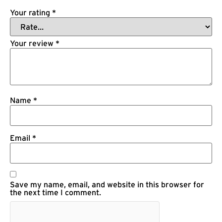
Your rating
*
Your review
*
Name
*
Email
*
Save my name, email, and website in this browser for
the next time I comment.